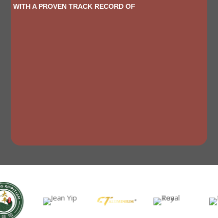
WITH A PROVEN TRACK RECORD OF