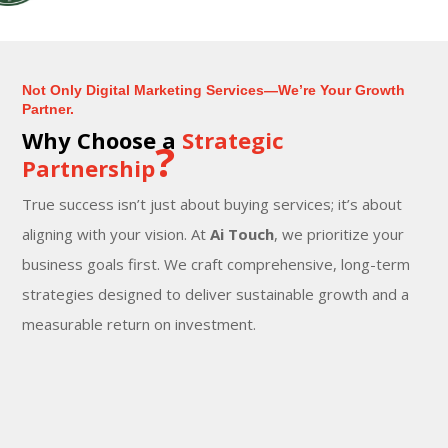
Not Only Digital Marketing Services—We’re Your Growth
Partner.
Why Choose a
Strategic
?
Partnership
True success isn’t just about buying services; it’s about
aligning with your vision. At
Ai Touch
, we prioritize your
business goals first. We craft comprehensive, long-term
strategies designed to deliver sustainable growth and a
measurable return on investment.