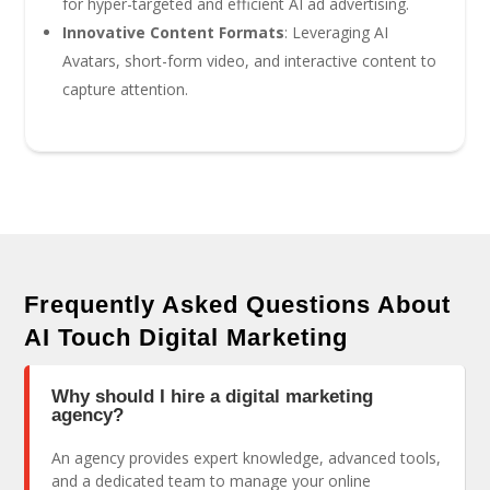
for hyper-targeted and efficient AI ad advertising.
Innovative Content Formats
: Leveraging AI
Avatars, short-form video, and interactive content to
capture attention.
Frequently Asked Questions About
AI Touch Digital Marketing
Why should I hire a digital marketing
agency?
An agency provides expert knowledge, advanced tools,
and a dedicated team to manage your online