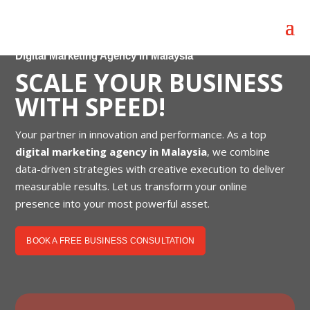
Digital Marketing Agency in Malaysia
SCALE YOUR BUSINESS
WITH SPEED!
Your partner in innovation and performance. As a top
digital marketing agency in Malaysia
, we combine
data-driven strategies with creative execution to deliver
measurable results. Let us transform your online
presence into your most powerful asset.
BOOK A FREE BUSINESS CONSULTATION