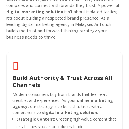
compare, and connect with brands they trust. A powerful
digital marketing solution
isn’t about isolated tactics;
it’s about building a respected brand presence. As a
leading digital marketing agency in Malaysia, Ai Touch
builds the trust and forward-thinking strategy your
business needs to thrive.

Build Authority & Trust Across All
Channels
Modern consumers buy from brands that feel real,
credible, and experienced. As your
online marketing
agency
, our strategy is to build that trust with a
comprehensive
digital marketing solution
.
Strategic Content
: Creating high-value content that
establishes you as an industry leader.