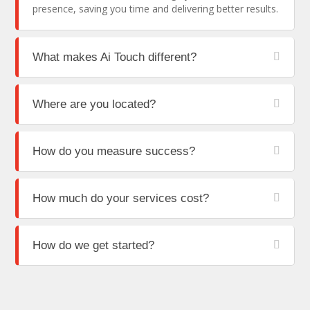
presence, saving you time and delivering better results.
What makes Ai Touch different?
Where are you located?
How do you measure success?
How much do your services cost?
How do we get started?