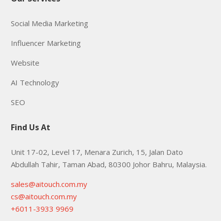
Social Media Marketing
Influencer Marketing
Website
AI Technology
SEO
Find Us At
Unit 17-02, Level 17, Menara Zurich, 15, Jalan Dato
Abdullah Tahir, Taman Abad, 80300 Johor Bahru, Malaysia.
sales@aitouch.com.my
cs@aitouch.com.my
+6011-3933 9969