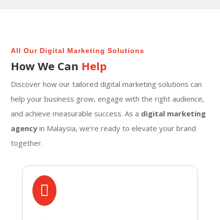
All Our Digital Marketing Solutions
How We Can
Help
Discover how our tailored digital marketing solutions can
help your business grow, engage with the right audience,
and achieve measurable success. As a
digital marketing
agency
in Malaysia, we’re ready to elevate your brand
together.
