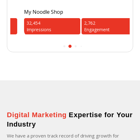
My Noodle Shop
1st
32,454
2,762
4
Impressions
Engagement
I
Digital Marketing
Expertise for Your
Industry
We have a proven track record of driving growth for