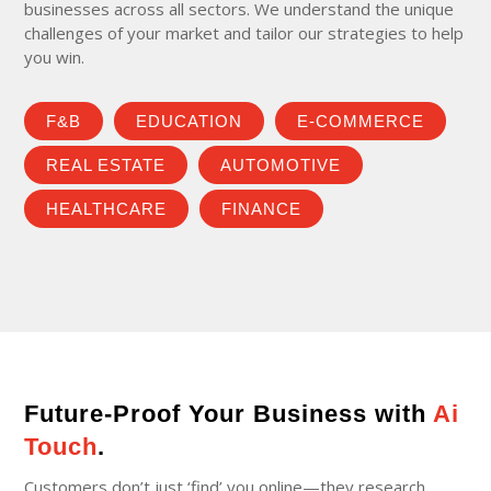
businesses across all sectors. We understand the unique
challenges of your market and tailor our strategies to help
you win.
F&B
EDUCATION
E-COMMERCE
REAL ESTATE
AUTOMOTIVE
HEALTHCARE
FINANCE
Future-Proof Your Business with
Ai
Touch
.
Customers don’t just ‘find’ you online—they research,