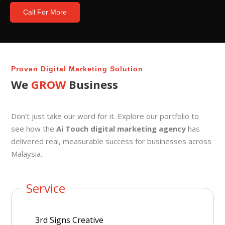
Call For More
Proven Digital Marketing Solution
We
GROW
Business
Don’t just take our word for it. Explore our portfolio to
see how the
Ai Touch digital marketing agency
has
delivered real, measurable success for businesses across
Malaysia.
Service
3rd Signs Creative
Lu