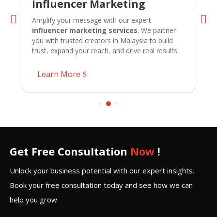
Influencer Marketing
Amplify your message with our expert
influencer marketing services
. We partner
you with trusted creators in Malaysia to build
trust, expand your reach, and drive real results.
Learn More
Get Free Consultation
Now
!
Unlock your business potential with our expert insights.
Book your free consultation today and see how we can
help you grow.