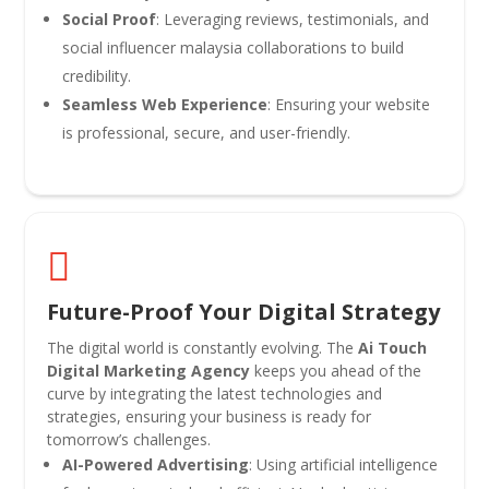
Social Proof
: Leveraging reviews, testimonials, and
social influencer malaysia collaborations to build
credibility.
Seamless Web Experience
: Ensuring your website
is professional, secure, and user-friendly.

Future-Proof Your Digital Strategy
The digital world is constantly evolving. The
Ai Touch
Digital Marketing Agency
keeps you ahead of the
curve by integrating the latest technologies and
strategies, ensuring your business is ready for
tomorrow’s challenges.
AI-Powered Advertising
: Using artificial intelligence