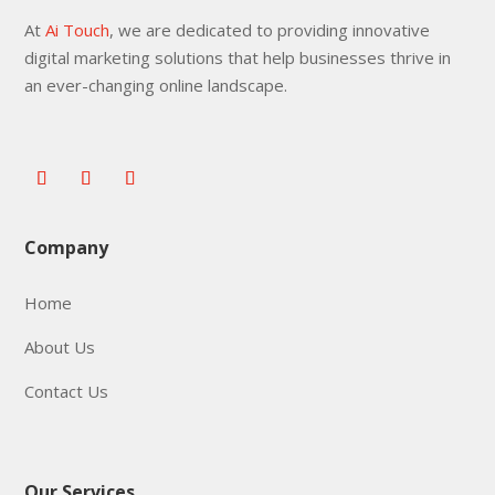
At
Ai Touch
, we are dedicated to providing innovative
digital marketing solutions that help businesses thrive in
an ever-changing online landscape.
Company
Home
About Us
Contact Us
Our Services