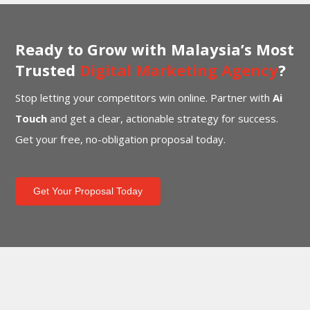
Ready to Grow with Malaysia’s Most
Trusted
Digital Marketing Agency
?
Stop letting your competitors win online. Partner with
Ai
Touch
and get a clear, actionable strategy for success.
Get your free, no-obligation proposal today.
Get Your Proposal Today