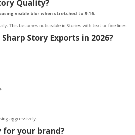
tory Quality?
using visible blur when stretched to 9:16.
. This becomes noticeable in Stories with text or fine lines.
 Sharp Story Exports in 2026?
.
sing aggressively.
y for your brand?