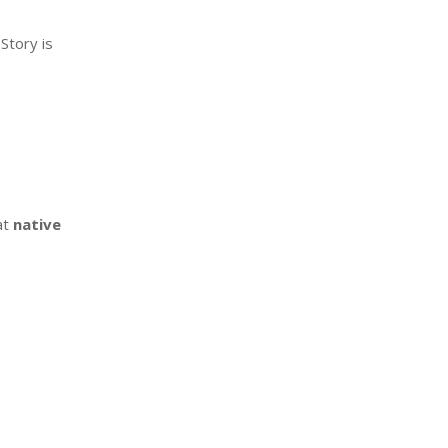
Story is
at
native