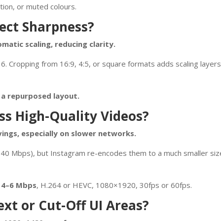
tion, or muted colours.
ect Sharpness?
matic scaling, reducing clarity.
16. Cropping from 16:9, 4:5, or square formats adds scaling layers
s a repurposed layout.
s High-Quality Videos?
vings, especially on slower networks.
0–40 Mbps), but Instagram re-encodes them to a much smaller size
n
4–6 Mbps
, H.264 or HEVC, 1080×1920, 30fps or 60fps.
xt or Cut-Off UI Areas?