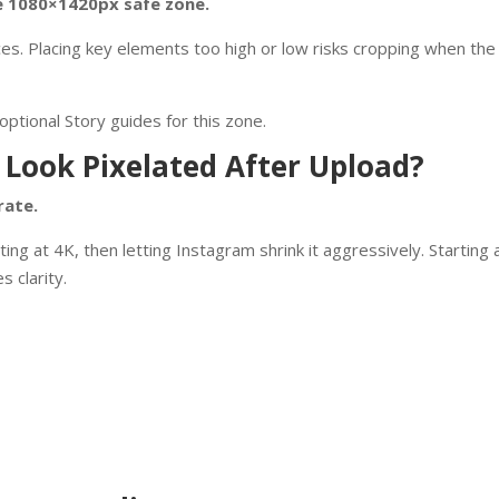
he 1080×1420px safe zone.
es. Placing key elements too high or low risks cropping when the 
ptional Story guides for this zone.
 Look Pixelated After Upload?
rate.
 at 4K, then letting Instagram shrink it aggressively. Starting 
 clarity.