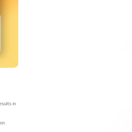
esults in
on.