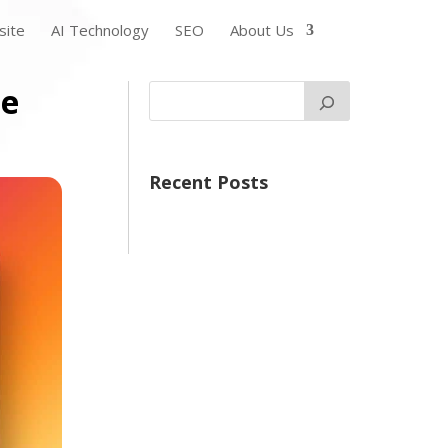
ite
AI Technology
SEO
About Us
ce
Recent Posts