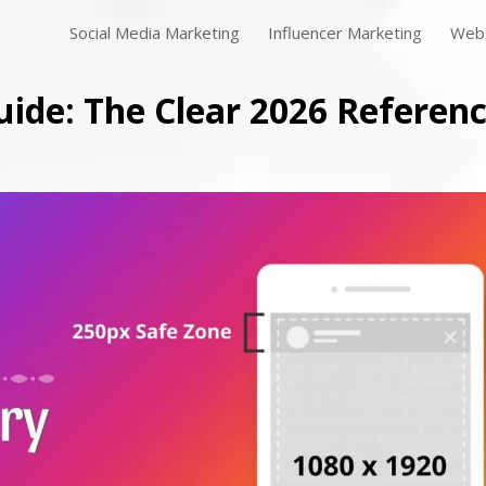
Social Media Marketing
Influencer Marketing
Webs
uide: The Clear 2026 Referen