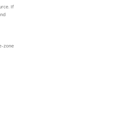
rce. If
and
fe-zone