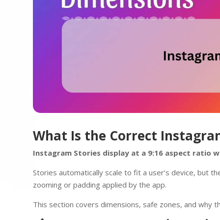
What Is the Correct Instagra
Instagram Stories display at a 9:16 aspect ratio
Stories automatically scale to fit a user’s device, but t
zooming or padding applied by the app.
This section covers dimensions, safe zones, and why the