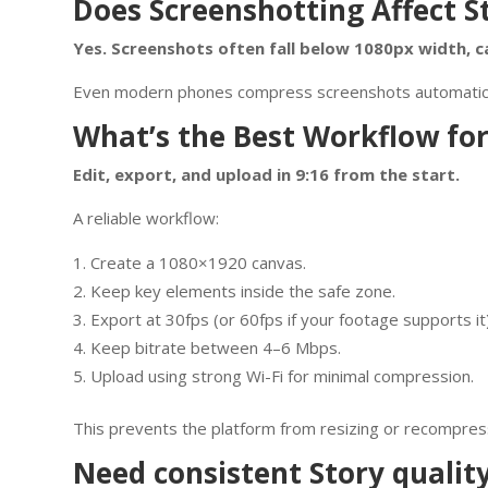
Does Screenshotting Affect S
Yes. Screenshots often fall below 1080px width, ca
Even modern phones compress screenshots automatically
What’s the Best Workflow for
Edit, export, and upload in 9:16 from the start.
A reliable workflow:
Create a 1080×1920 canvas.
Keep key elements inside the safe zone.
Export at 30fps (or 60fps if your footage supports it)
Keep bitrate between 4–6 Mbps.
Upload using strong Wi-Fi for minimal compression.
This prevents the platform from resizing or recompres
Need consistent Story qualit