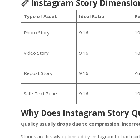
📏 Instagram Story Dimensio
Type of Asset
Ideal Ratio
R
Photo Story
9:16
10
Video Story
9:16
10
Repost Story
9:16
Au
Safe Text Zone
9:16
10
Why Does Instagram Story Qu
Quality usually drops due to compression, incorre
Stories are heavily optimised by Instagram to load quick