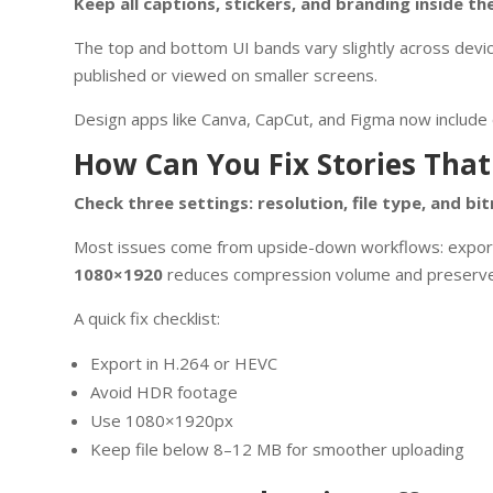
Keep all captions, stickers, and branding inside t
The top and bottom UI bands vary slightly across devic
published or viewed on smaller screens.
Design apps like Canva, CapCut, and Figma now include o
How Can You Fix Stories That
Check three settings: resolution, file type, and bit
Most issues come from upside-down workflows: exporting
1080×1920
reduces compression volume and preserves
A quick fix checklist:
Export in H.264 or HEVC
Avoid HDR footage
Use 1080×1920px
Keep file below 8–12 MB for smoother uploading