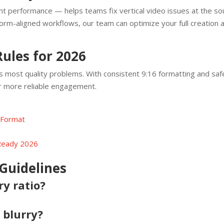
t performance — helps teams fix vertical video issues at the sou
form-aligned workflows, our team can optimize your full creation 
Rules for 2026
s most quality problems. With consistent 9:16 formatting and sa
er more reliable engagement.
 Format
 Ready 2026
Guidelines
ry ratio?
 blurry?