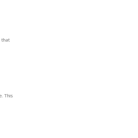
 that
. This