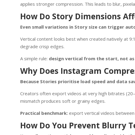
applies stronger compression. This leads to blur, pixela
How Do Story Dimensions Aff
Even small variations in Story size can trigger auto
Vertical content looks best when created natively at 9:
degrade crisp edges.
A simple rule:
design vertical from the start, not a
Why Does Instagram Compres
Because Stories prioritise load speed and data sa
Creators often export videos at very high bitrates (2
mismatch produces soft or grainy edges.
Practical benchmark:
export vertical videos betwee
How Do You Prevent Blurry Te