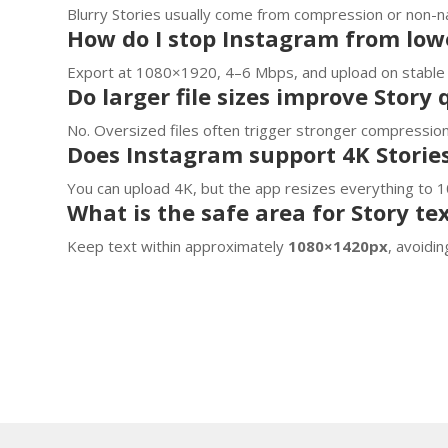
Blurry Stories usually come from compression or non-nat
How do I stop Instagram from lowe
Export at 1080×1920, 4–6 Mbps, and upload on stable 
Do larger file sizes improve Story 
No. Oversized files often trigger stronger compression,
Does Instagram support 4K Storie
You can upload 4K, but the app resizes everything to 1
What is the safe area for Story te
Keep text within approximately
1080×1420px
, avoidi