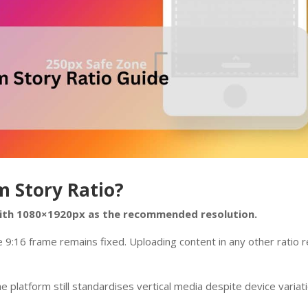
m Story Ratio?
 with 1080×1920px as the recommended resolution.
he 9:16 frame remains fixed. Uploading content in any other ratio r
 platform still standardises vertical media despite device variati