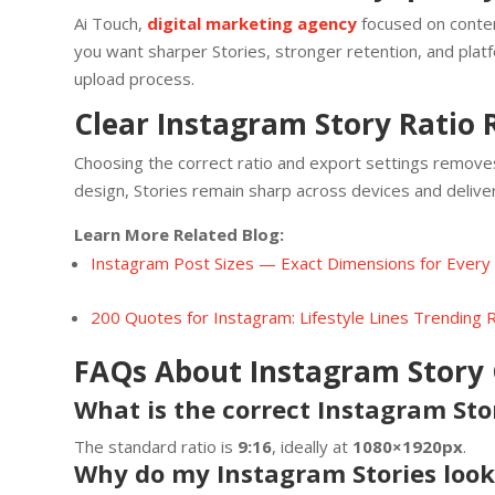
Ai Touch,
digital marketing agency
focused on conten
you want sharper Stories, stronger retention, and plat
upload process.
Clear Instagram Story Ratio 
Choosing the correct ratio and export settings remove
design, Stories remain sharp across devices and deliv
Learn More Related Blog:
Instagram Post Sizes — Exact Dimensions for Every
200 Quotes for Instagram: Lifestyle Lines Trending
FAQs About Instagram Story 
What is the correct Instagram Sto
The standard ratio is
9:16
, ideally at
1080×1920px
.
Why do my Instagram Stories look