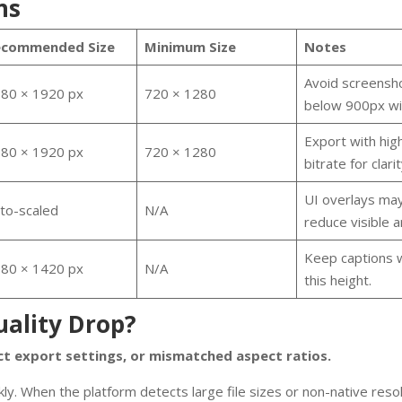
ns
ecommended Size
Minimum Size
Notes
Avoid screensh
80 × 1920 px
720 × 1280
below 900px wi
Export with hig
80 × 1920 px
720 × 1280
bitrate for clarit
UI overlays ma
to-scaled
N/A
reduce visible a
Keep captions w
80 × 1420 px
N/A
this height.
ality Drop?
ct export settings, or mismatched aspect ratios.
ly. When the platform detects large file sizes or non-native resolu