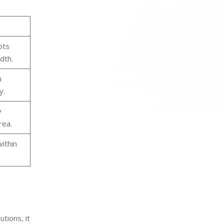
ots
dth.
h
y.
y
rea.
ithin
tions, it