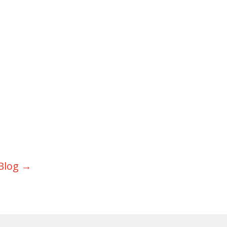
Blog
→