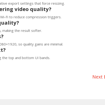
ive export settings that force resizing.
ring video quality?
Wi-Fi to reduce compression triggers.
quality?
 making the result softer.
s?
080×1920, so quality gains are minimal.
xt?
ng the top and bottom UI bands.
Next 