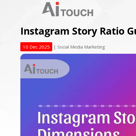
Instagram Story Ratio G
10 Dec 2025
|
Social Media Marketing