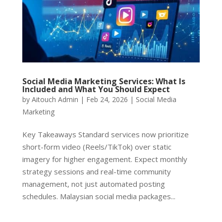
Social Media Marketing Services: What Is
Included and What You Should Expect
by
Aitouch Admin
|
Feb 24, 2026
|
Social Media
Marketing
Key Takeaways Standard services now prioritize
short-form video (Reels/TikTok) over static
imagery for higher engagement. Expect monthly
strategy sessions and real-time community
management, not just automated posting
schedules. Malaysian social media packages...