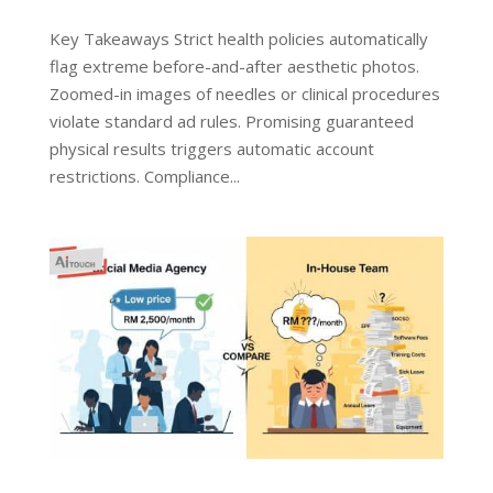
Key Takeaways Strict health policies automatically
flag extreme before-and-after aesthetic photos.
Zoomed-in images of needles or clinical procedures
violate standard ad rules. Promising guaranteed
physical results triggers automatic account
restrictions. Compliance...