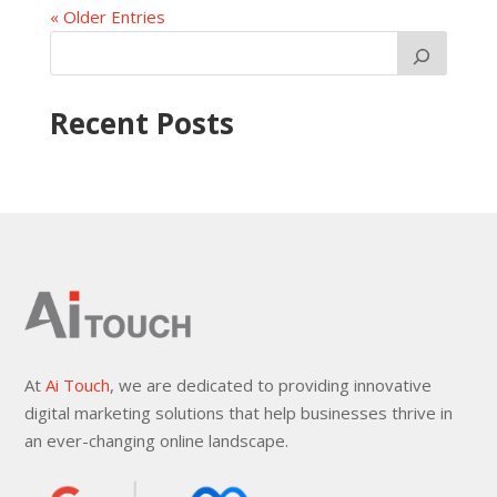
« Older Entries
Recent Posts
At
Ai Touch
, we are dedicated to providing innovative
digital marketing solutions that help businesses thrive in
an ever-changing online landscape.