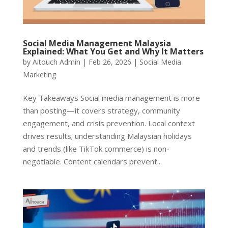
Social Media Management Malaysia
Explained: What You Get and Why It Matters
by
Aitouch Admin
|
Feb 26, 2026
|
Social Media
Marketing
Key Takeaways Social media management is more
than posting—it covers strategy, community
engagement, and crisis prevention. Local context
drives results; understanding Malaysian holidays
and trends (like TikTok commerce) is non-
negotiable. Content calendars prevent...