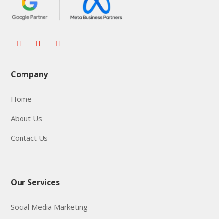
Company
Home
About Us
Contact Us
Our Services
Social Media Marketing