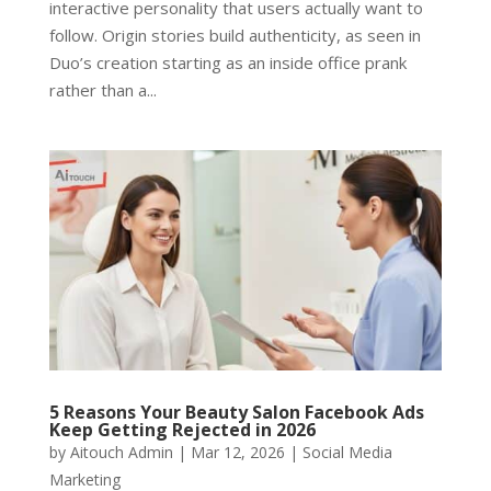
interactive personality that users actually want to
follow. Origin stories build authenticity, as seen in
Duo’s creation starting as an inside office prank
rather than a...
5 Reasons Your Beauty Salon Facebook Ads
Keep Getting Rejected in 2026
by
Aitouch Admin
|
Mar 12, 2026
|
Social Media
Marketing