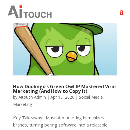
How Duolingo’s Green Owl IP Mastered Viral
Marketing (And How to Copy It)
by
Aitouch Admin
|
Apr 13, 2026
|
Social Media
Marketing
Key Takeaways Mascot marketing humanizes
brands, turning boring software into a relatable,