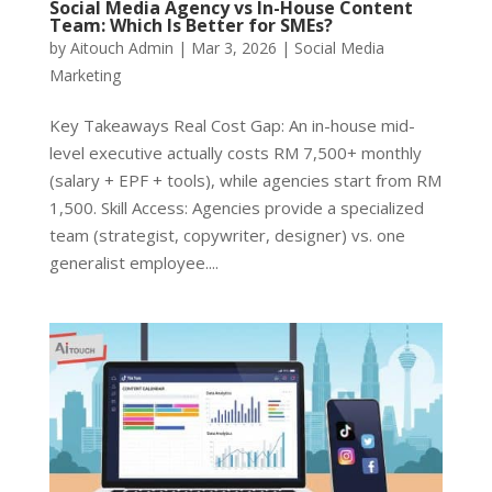
Social Media Agency vs In-House Content
Team: Which Is Better for SMEs?
by
Aitouch Admin
|
Mar 3, 2026
|
Social Media
Marketing
Key Takeaways Real Cost Gap: An in-house mid-
level executive actually costs RM 7,500+ monthly
(salary + EPF + tools), while agencies start from RM
1,500. Skill Access: Agencies provide a specialized
team (strategist, copywriter, designer) vs. one
generalist employee....