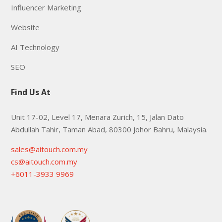
Influencer Marketing
Website
AI Technology
SEO
Find Us At
Unit 17-02, Level 17, Menara Zurich, 15, Jalan Dato
Abdullah Tahir, Taman Abad, 80300 Johor Bahru, Malaysia.
sales@aitouch.com.my
cs@aitouch.com.my
+6011-3933 9969